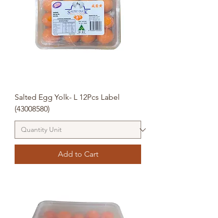
Salted Egg Yolk- L 12Pcs Label
(43008580)
Add to Cart