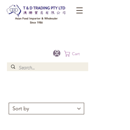
Asian Food Importer & Wholesaler
Since 1986
FREE DELIVERY to your shop for all orders over $300 in Brisbane, Gold Coast,
Sunshine Coast, and Toowoomba
Optional for others Queensland rural areas, please contact our sale
Cart