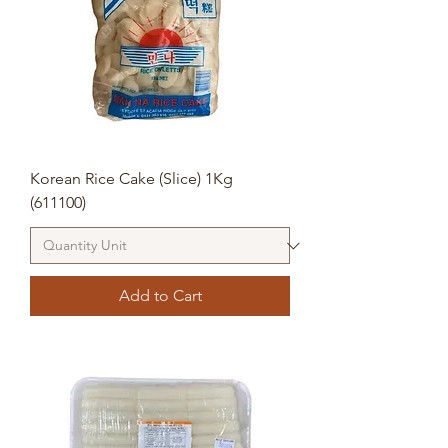
Korean Rice Cake (Slice) 1Kg
(611100)
Add to Cart