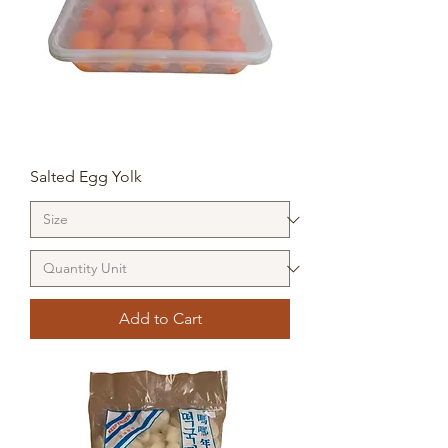
Salted Egg Yolk
Add to Cart