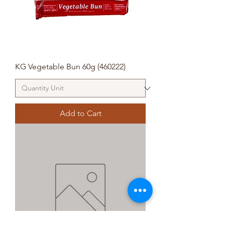
KG Vegetable Bun 60g (460222)
Add to Cart