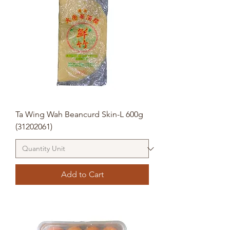
Ta Wing Wah Beancurd Skin-L 600g
(31202061)
Add to Cart