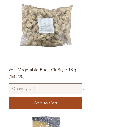
Veat Vegetable Bites-Ck Style 1Kg
(460220)
Add to Cart