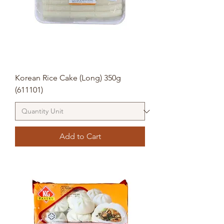
Korean Rice Cake (Long) 350g
(611101)
Add to Cart