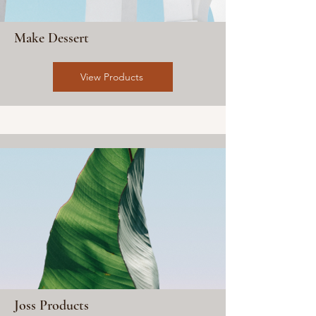
Make Dessert
View Products
Joss Products