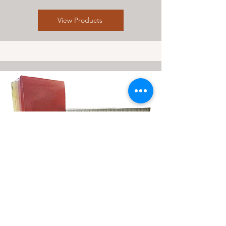
View Products
Herb & Medicine
View Products