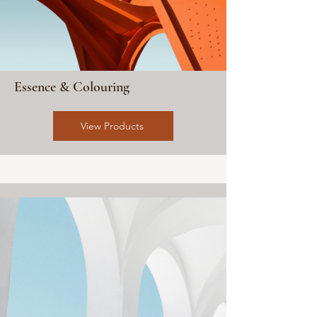
Essence & Colouring
View Products