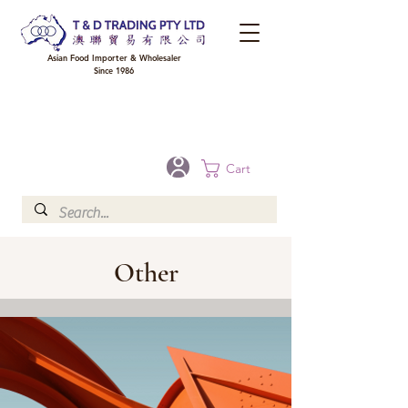
Asian Food Importer & Wholesaler
Since 1986
FREE DELIVERY to your shop for all orders over $300 in Brisbane, Gold Coast,
Sunshine Coast, and Toowoomba
Optional for others Queensland rural areas, please contact our sale
Cart
Other