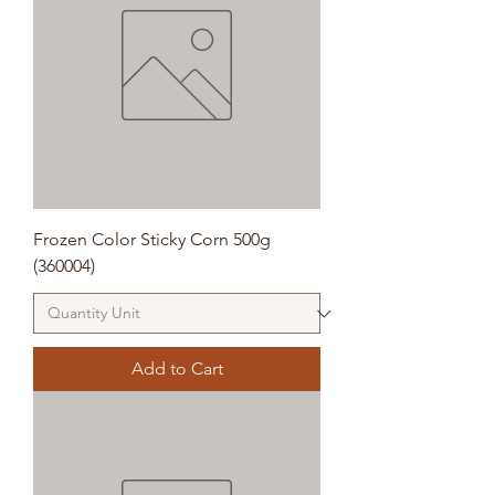
Frozen Color Sticky Corn 500g
(360004)
Add to Cart