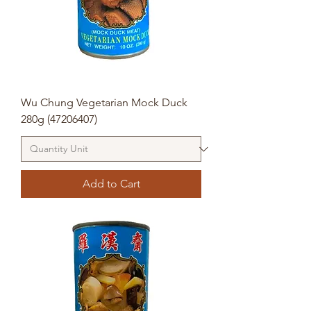
Wu Chung Vegetarian Mock Duck
280g (47206407)
Add to Cart