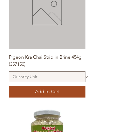
Pigeon Kra Chai Strip in Brine 454g
(357150)
Add to Cart