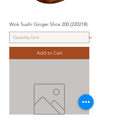
Wok Sushi Ginger Slice 200 (220218)
Add to Cart