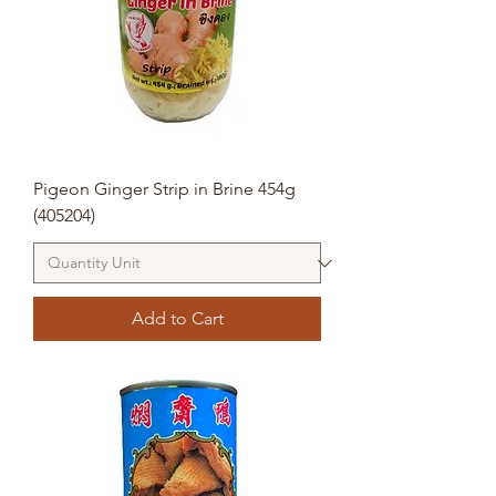
Pigeon Ginger Strip in Brine 454g
(405204)
Add to Cart