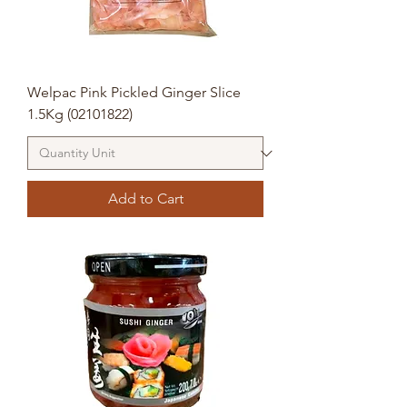
Welpac Pink Pickled Ginger Slice
1.5Kg (02101822)
Add to Cart