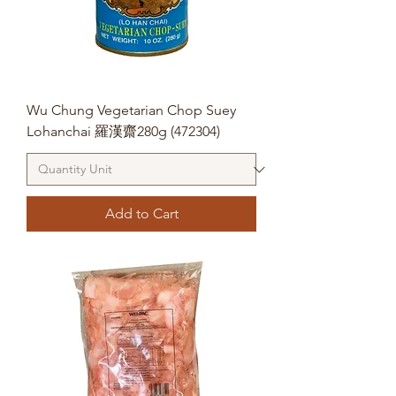
Wu Chung Vegetarian Chop Suey
Lohanchai 羅漢齋280g (472304)
Add to Cart