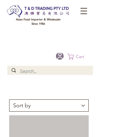
Asian Food Importer & Wholesaler
Since 1986
FREE DELIVERY to your shop for all orders over $300 in Brisbane, Gold Coast,
Sunshine Coast, and Toowoomba
Optional for others Queensland rural areas, please contact our sale
Cart