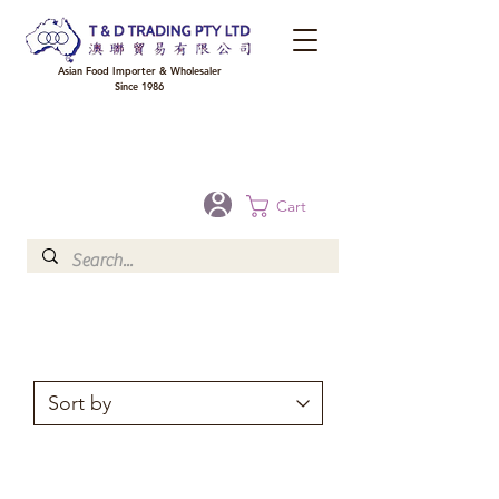
Asian Food Importer & Wholesaler
Since 1986
FREE DELIVERY to your shop for all orders over $300 in Brisbane, Gold Coast,
Sunshine Coast, and Toowoomba
Optional for others Queensland rural areas, please contact our sale
Cart