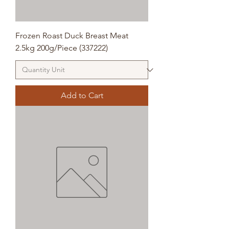
Frozen Roast Duck Breast Meat
2.5kg 200g/Piece (337222)
Add to Cart