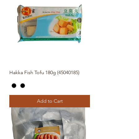
Hakka Fish Tofu 180g (45040185)
Add to Cart