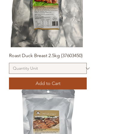
Roast Duck Breast 2.5kg (37603450)
Add to Cart