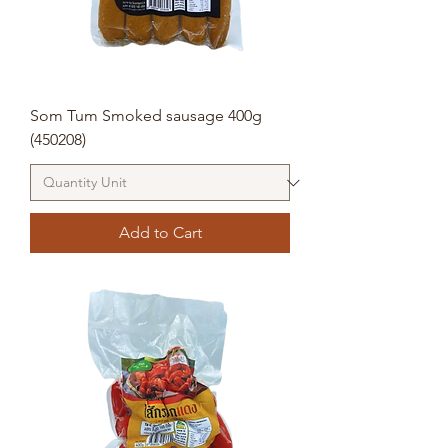
Som Tum Smoked sausage 400g
(450208)
Add to Cart