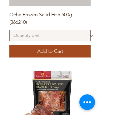
Ocha Frozen Salid Fish 500g
(366210)
Add to Cart