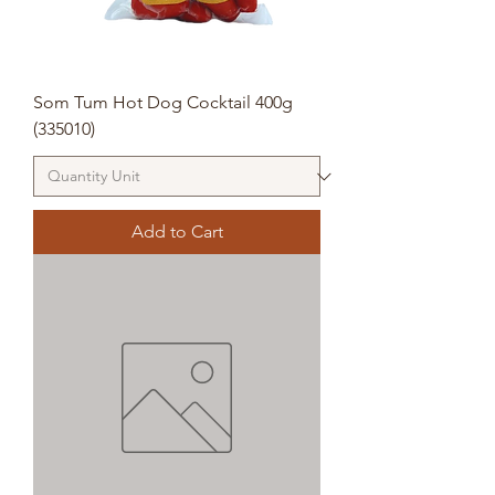
Som Tum Hot Dog Cocktail 400g
(335010)
Add to Cart