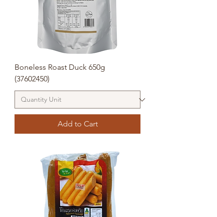
Boneless Roast Duck 650g
(37602450)
Add to Cart