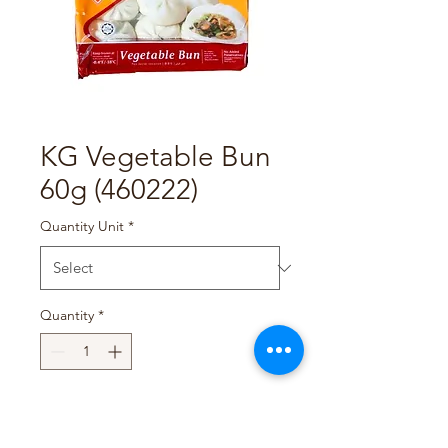
KG Vegetable Bun
60g (460222)
Quantity Unit
*
Quantity
*
Add to Cart