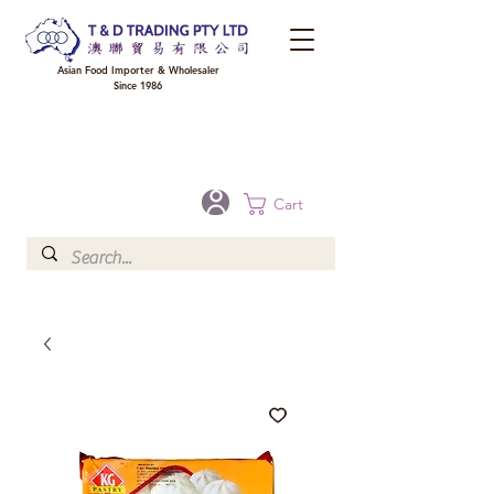
Asian Food Importer & Wholesaler
Since 1986
FREE DELIVERY to your shop for all orders over $300 in Brisbane, Gold Coast,
Sunshine Coast, and Toowoomba
Optional for others Queensland rural areas, please contact our sale
Cart