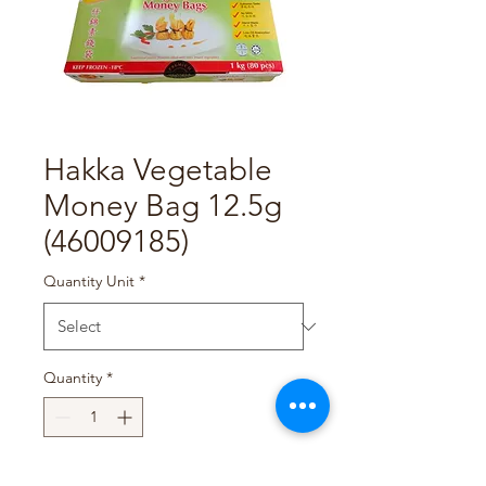
Hakka Vegetable
Money Bag 12.5g
(46009185)
Quantity Unit
*
Quantity
*
Add to Cart