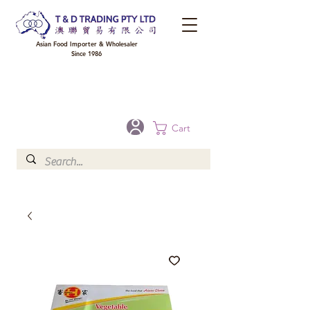
Asian Food Importer & Wholesaler
Since 1986
FREE DELIVERY to your shop for all orders over $300 in Brisbane, Gold Coast,
Sunshine Coast, and Toowoomba
Optional for others Queensland rural areas, please contact our sale
Cart