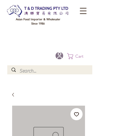
Asian Food Importer & Wholesaler
Since 1986
FREE DELIVERY to your shop for all orders over $300 in Brisbane, Gold Coast,
Sunshine Coast, and Toowoomba
Optional for others Queensland rural areas, please contact our sale
Cart