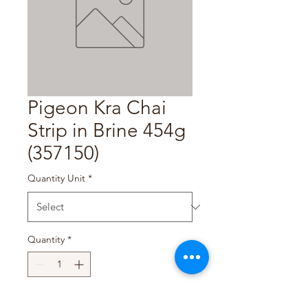
Pigeon Kra Chai
Strip in Brine 454g
(357150)
Quantity Unit
*
Quantity
*
Add to Cart