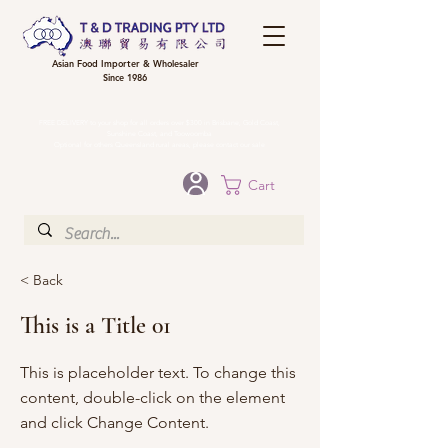
Asian Food Importer & Wholesaler
Since 1986
FREE DELIVERY to your shop for all orders over $300 in Brisbane, Gold Coast,
Sunshine Coast, and Toowoomba
Optional for others Queensland rural areas, please contact our sale
Cart
< Back
This is a Title 01
This is placeholder text. To change this
content, double-click on the element
and click Change Content.