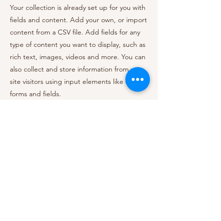
Your collection is already set up for you with
fields and content. Add your own, or import
content from a CSV file. Add fields for any
type of content you want to display, such as
rich text, images, videos and more. You can
also collect and store information from your
site visitors using input elements like custom
forms and fields.
Be sure to click Sync after making changes
in a collection, so visitors can see your
newest content on your live site. Preview
your site to check that all your elements are
displaying content from the right collection
fields.
Previous
Next