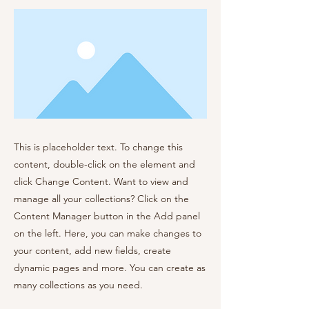
This is placeholder text. To change this
content, double-click on the element and
click Change Content. Want to view and
manage all your collections? Click on the
Content Manager button in the Add panel
on the left. Here, you can make changes to
your content, add new fields, create
dynamic pages and more. You can create as
many collections as you need.