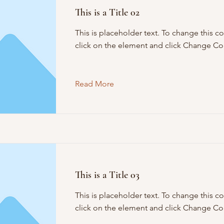
This is a Title 02
This is placeholder text. To change this c
click on the element and click Change Co
Read More
This is a Title 03
This is placeholder text. To change this c
click on the element and click Change Co