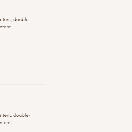
ontent, double-
ntent.
ontent, double-
ntent.