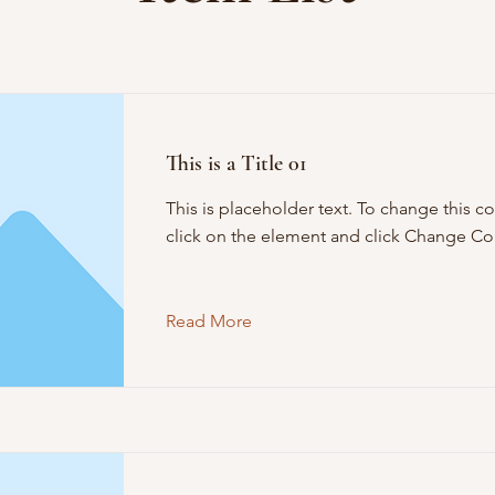
This is a Title 01
This is placeholder text. To change this c
click on the element and click Change Co
Read More