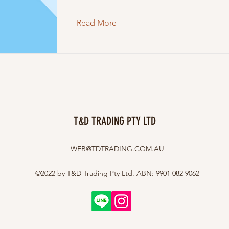
Read More
T&D TRADING PTY LTD
WEB@TDTRADING.COM.AU
©2022 by T&D Trading Pty Ltd. ABN: 9901 082 9062