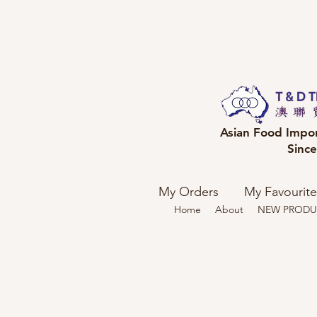
Asian Food Impo
Sinc
My Orders
My Favourite
Home
About
NEW PRODU