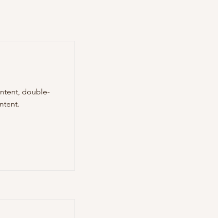
ontent, double-
ntent.