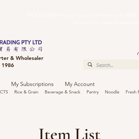
FREE DELIVERY to your shop for all orders over $300
Optional for others Queensland r
rter & Wholesaler
e 1986
My Subscriptions
My Account
CTS
Rice & Grain
Beverage & Snack
Pantry
Noodle
Fresh 
Item List