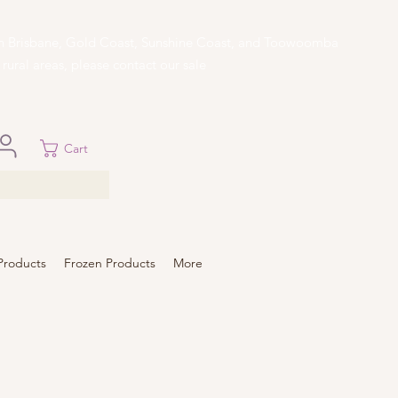
 in Brisbane, Gold Coast, Sunshine Coast, and Toowoomba
ural areas, please contact our sale
Cart
Products
Frozen Products
More