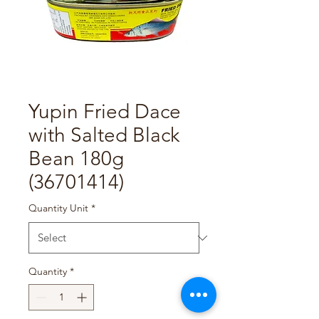
Yupin Fried Dace
with Salted Black
Bean 180g
(36701414)
Quantity Unit
*
Quantity
*