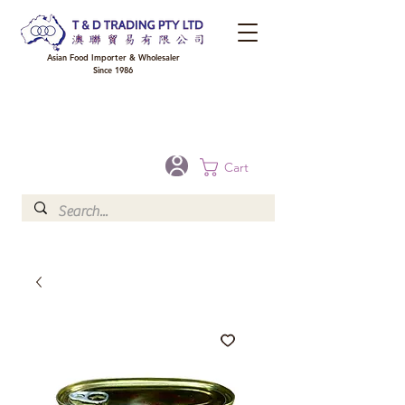
Asian Food Importer & Wholesaler
Since 1986
FREE DELIVERY to your shop for all orders over $300 in Brisbane, Gold Coast,
Sunshine Coast, and Toowoomba
Optional for others Queensland rural areas, please contact our sale
Cart