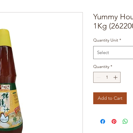
Yummy Hous
1Kg (26220
Quantity Unit
*
Select
Quantity
*
Add to Cart