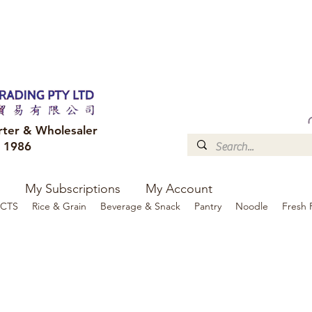
FREE DELIVERY to your shop for all orders over $300
Optional for others Queensland r
rter & Wholesaler
e 1986
My Subscriptions
My Account
CTS
Rice & Grain
Beverage & Snack
Pantry
Noodle
Fresh 