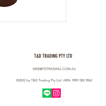
T&D TRADING PTY LTD
WEB@TDTRADING.COM.AU
©2022 by T&D Trading Pty Ltd. ABN: 9901 082 9062