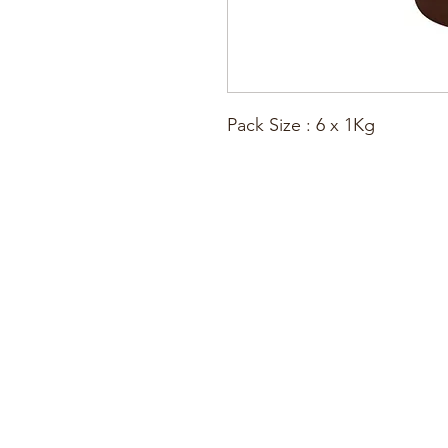
Pack Size : 6 x 1Kg