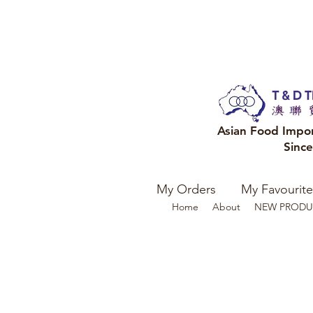
Asian Food Impo
Sinc
My Orders
My Favourite
Home
About
NEW PRODU