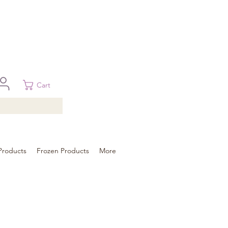
 in Brisbane, Gold Coast, Sunshine Coast, and Toowoomba
ural areas, please contact our sale
Cart
Products
Frozen Products
More