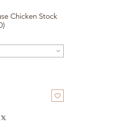
e Chicken Stock
0)