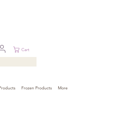
 in Brisbane, Gold Coast, Sunshine Coast, and Toowoomba
ural areas, please contact our sale
Cart
Products
Frozen Products
More