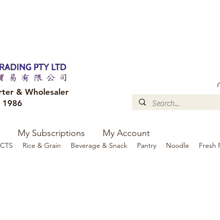
FREE DELIVERY to your shop for all orders over $300
Optional for others Queensland r
rter & Wholesaler
e 1986
My Subscriptions
My Account
CTS
Rice & Grain
Beverage & Snack
Pantry
Noodle
Fresh 