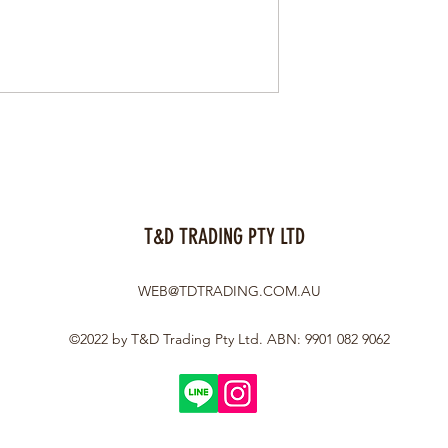
T&D TRADING PTY LTD
WEB@TDTRADING.COM.AU
©2022 by T&D Trading Pty Ltd. ABN: 9901 082 9062