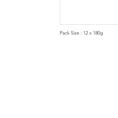
Pack Size : 12 x 180g