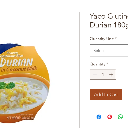
Yaco Glutin
Durian 180
Quantity Unit
*
Select
Quantity
*
Add to Cart