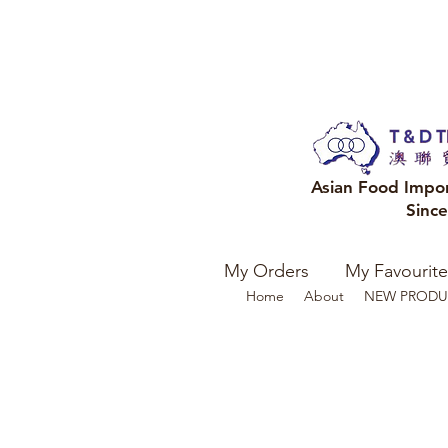
Asian Food Impo
Sinc
My Orders
My Favourite
Home
About
NEW PRODU