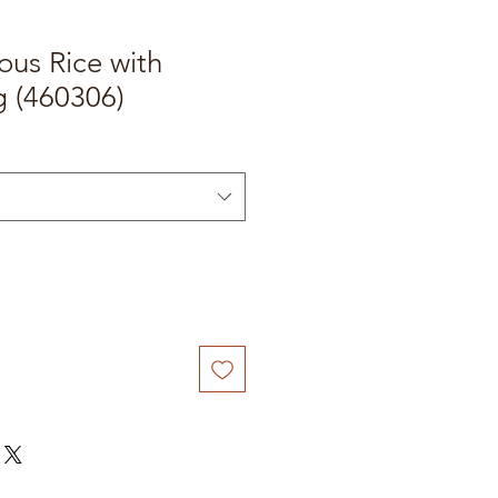
ous Rice with
g (460306)