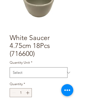
White Saucer
4.75cm 18Pcs
(716600)
Quantity Unit
*
Quantity
*
Add to Cart