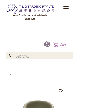
Asian Food Importer & Wholesaler
Since 1986
FREE DELIVERY to your shop for all orders over $300 in Brisbane, Gold Coast,
Sunshine Coast, and Toowoomba
Optional for others Queensland rural areas, please contact our sale
Cart