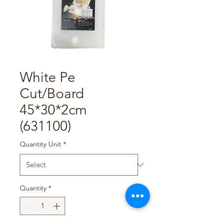
White Pe
Cut/Board
45*30*2cm
(631100)
Quantity Unit
*
Quantity
*