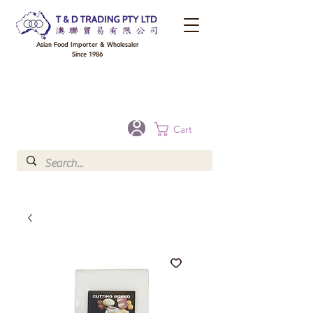
Asian Food Importer & Wholesaler
Since 1986
FREE DELIVERY to your shop for all orders over $300 in Brisbane, Gold Coast,
Sunshine Coast, and Toowoomba
Optional for others Queensland rural areas, please contact our sale
Cart