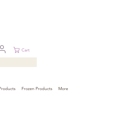
 in Brisbane, Gold Coast, Sunshine Coast, and Toowoomba
ural areas, please contact our sale
Cart
Products
Frozen Products
More