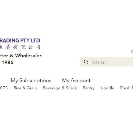
FREE DELIVERY to your shop for all orders over $300
Optional for others Queensland r
rter & Wholesaler
e 1986
My Subscriptions
My Account
CTS
Rice & Grain
Beverage & Snack
Pantry
Noodle
Fresh 