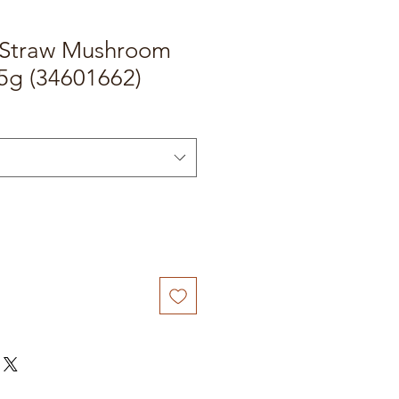
 Straw Mushroom
g (34601662)