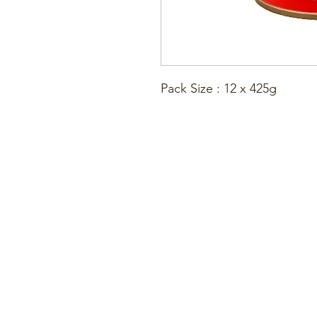
Pack Size : 12 x 425g