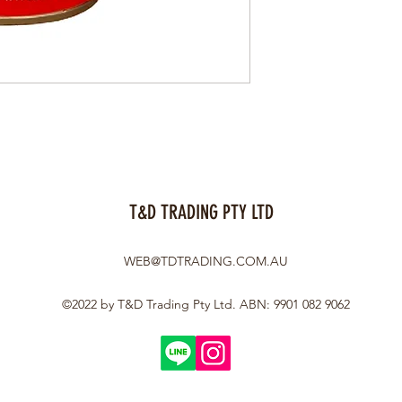
T&D TRADING PTY LTD
WEB@TDTRADING.COM.AU
©2022 by T&D Trading Pty Ltd. ABN: 9901 082 9062