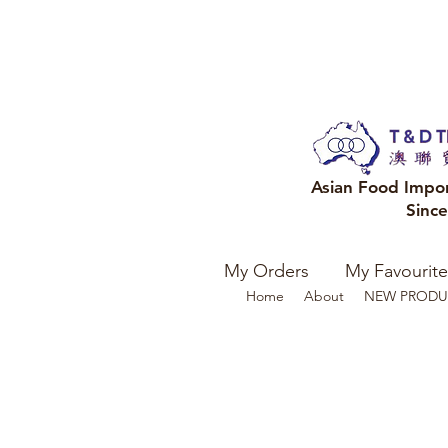
Asian Food Impo
Sinc
My Orders
My Favourite
Home
About
NEW PRODU