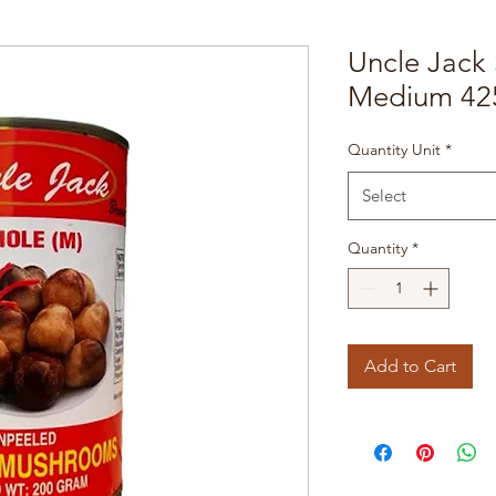
Uncle Jack
Medium 425
Quantity Unit
*
Select
Quantity
*
Add to Cart