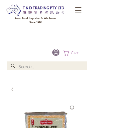
Asian Food Importer & Wholesaler
Since 1986
FREE DELIVERY to your shop for all orders over $300 in Brisbane, Gold Coast,
Sunshine Coast, and Toowoomba
Optional for others Queensland rural areas, please contact our sale
Cart