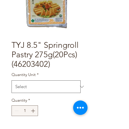
TYJ 8.5" Springroll
Pastry 275g(20Pcs)
(46203402)
Quantity Unit
*
Quantity
*
Add to Cart