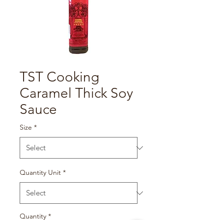
TST Cooking
Caramel Thick Soy
Sauce
Size
*
Quantity Unit
*
Quantity
*