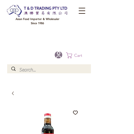
Asian Food Importer & Wholesaler
Since 1986
FREE DELIVERY to your shop for all orders over $300 in Brisbane, Gold Coast,
Sunshine Coast, and Toowoomba
Optional for others Queensland rural areas, please contact our sale
Cart