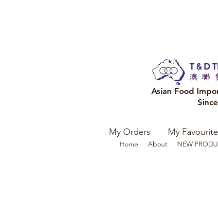
Asian Food Impo
Sinc
My Orders
My Favourite
Home
About
NEW PRODU