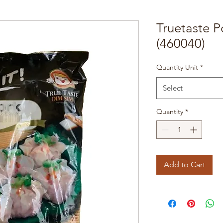
Truetaste 
(460040)
Quantity Unit
*
Select
Quantity
*
Add to Cart