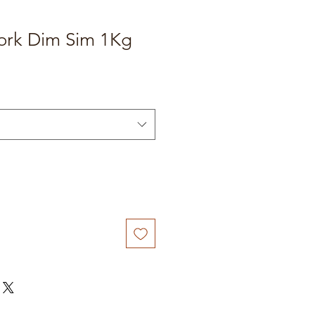
Pork Dim Sim 1Kg