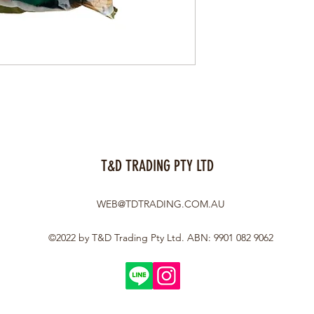
T&D TRADING PTY LTD
WEB@TDTRADING.COM.AU
©2022 by T&D Trading Pty Ltd. ABN: 9901 082 9062