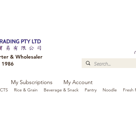
FREE DELIVERY to your shop for all orders over $300
Optional for others Queensland r
rter & Wholesaler
e 1986
My Subscriptions
My Account
CTS
Rice & Grain
Beverage & Snack
Pantry
Noodle
Fresh 