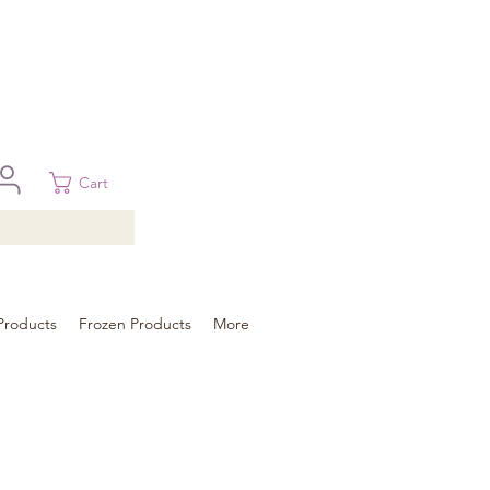
 in Brisbane, Gold Coast, Sunshine Coast, and Toowoomba
ural areas, please contact our sale
Cart
Products
Frozen Products
More