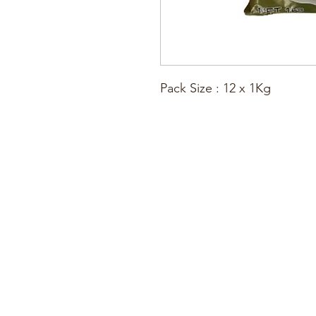
Pack Size : 12 x 1Kg