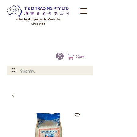
Asian Food Importer & Wholesaler
Since 1986
FREE DELIVERY to your shop for all orders over $300 in Brisbane, Gold Coast,
Sunshine Coast, and Toowoomba
Optional for others Queensland rural areas, please contact our sale
Cart