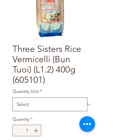
Three Sisters Rice
Vermicelli (Bun
Tuoi) (L1.2) 400g
(605101)
Quantity Unit
*
Quantity
*