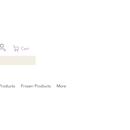
 in Brisbane, Gold Coast, Sunshine Coast, and Toowoomba
ural areas, please contact our sale
Cart
Products
Frozen Products
More