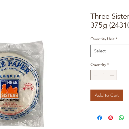
Three Siste
375g (2431
Quantity Unit
*
Select
Quantity
*
Add to Cart