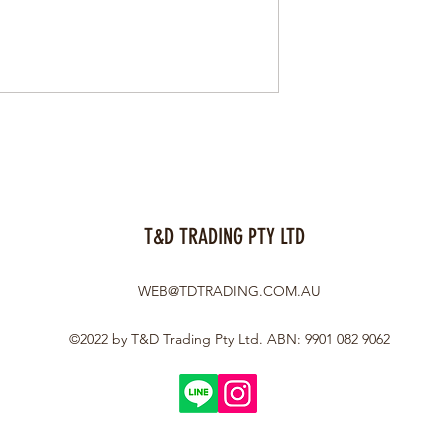
T&D TRADING PTY LTD
WEB@TDTRADING.COM.AU
©2022 by T&D Trading Pty Ltd. ABN: 9901 082 9062