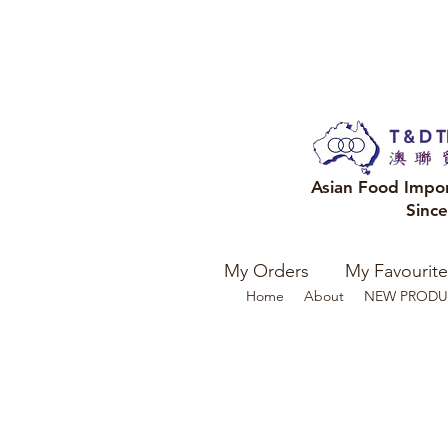
Asian Food Impo
Sinc
My Orders
My Favourite
Home
About
NEW PRODU