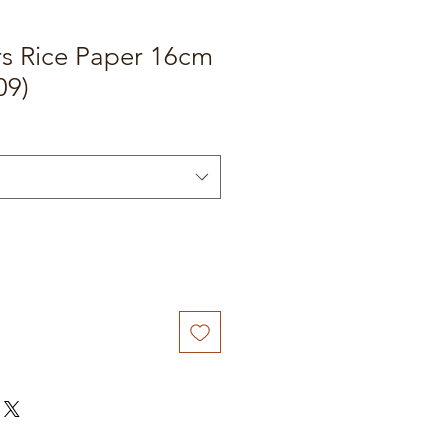
rs Rice Paper 16cm
09)