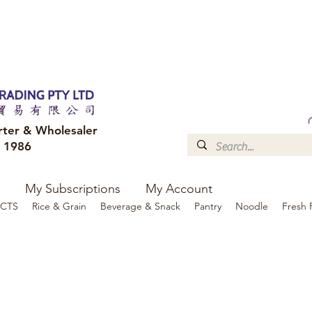
FREE DELIVERY to your shop for all orders over $300
Optional for others Queensland r
rter & Wholesaler
e 1986
My Subscriptions
My Account
CTS
Rice & Grain
Beverage & Snack
Pantry
Noodle
Fresh 