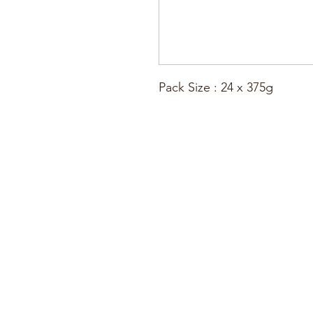
Pack Size : 24 x 375g