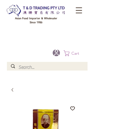
Asian Food Importer & Wholesaler
Since 1986
FREE DELIVERY to your shop for all orders over $300 in Brisbane, Gold Coast,
Sunshine Coast, and Toowoomba
Optional for others Queensland rural areas, please contact our sale
Cart