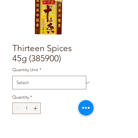
Thirteen Spices
45g (385900)
Quantity Unit
*
Quantity
*
Add to Cart