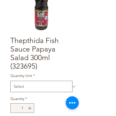
Thepthida Fish
Sauce Papaya
Salad 300ml
(323695)
Quantity Unit
*
Quantity
*