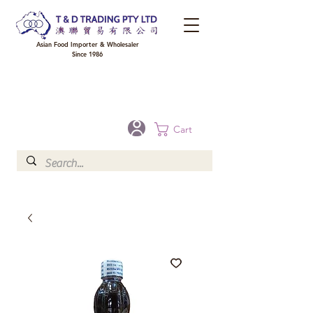
Asian Food Importer & Wholesaler
Since 1986
FREE DELIVERY to your shop for all orders over $300 in Brisbane, Gold Coast,
Sunshine Coast, and Toowoomba
Optional for others Queensland rural areas, please contact our sale
Cart