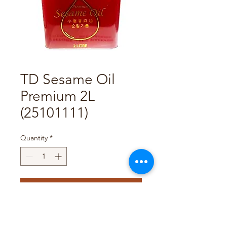
TD Sesame Oil
Premium 2L
(25101111)
Quantity
*
Add to Cart
Pack Size : 6 x 2L