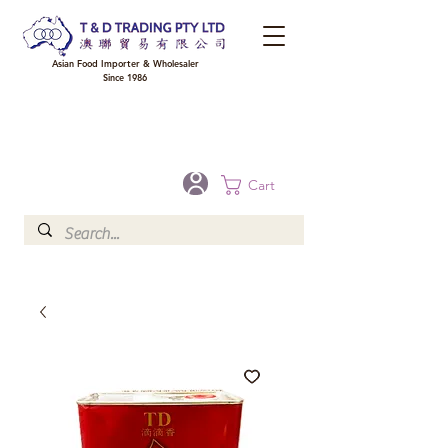
Asian Food Importer & Wholesaler
Since 1986
FREE DELIVERY to your shop for all orders over $300 in Brisbane, Gold Coast,
Sunshine Coast, and Toowoomba
Optional for others Queensland rural areas, please contact our sale
Cart