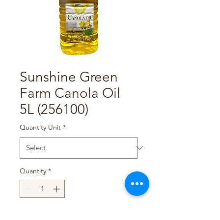
Sunshine Green
Farm Canola Oil
5L (256100)
Quantity Unit
*
Quantity
*
Add to Cart