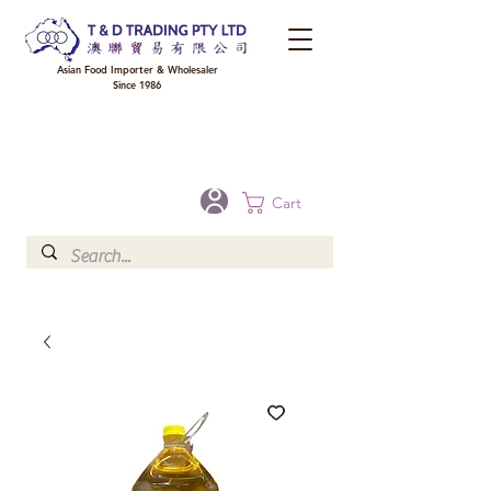
Asian Food Importer & Wholesaler
Since 1986
FREE DELIVERY to your shop for all orders over $300 in Brisbane, Gold Coast,
Sunshine Coast, and Toowoomba
Optional for others Queensland rural areas, please contact our sale
Cart