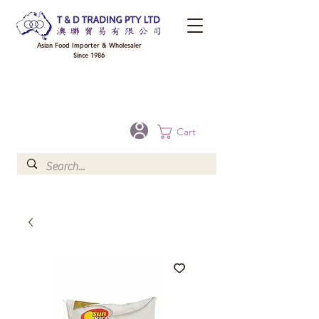
Asian Food Importer & Wholesaler
Since 1986
FREE DELIVERY to your shop for all orders over $300 in Brisbane, Gold Coast,
Sunshine Coast, and Toowoomba
Optional for others Queensland rural areas, please contact our sale
Cart