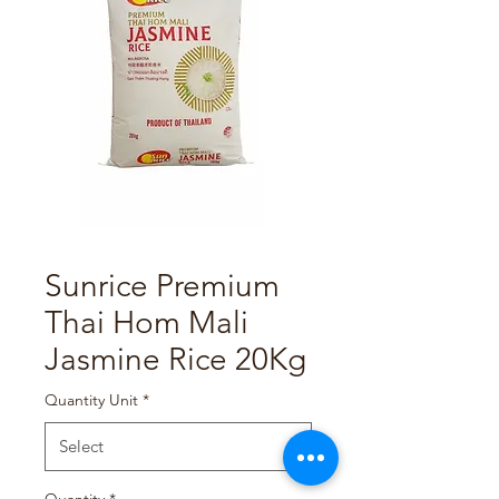
Sunrice Premium
Thai Hom Mali
Jasmine Rice 20Kg
Quantity Unit
*