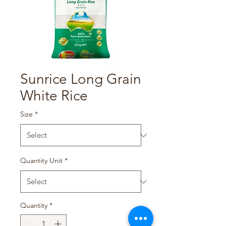
Sunrice Long Grain
White Rice
Size
*
Quantity Unit
*
Quantity
*