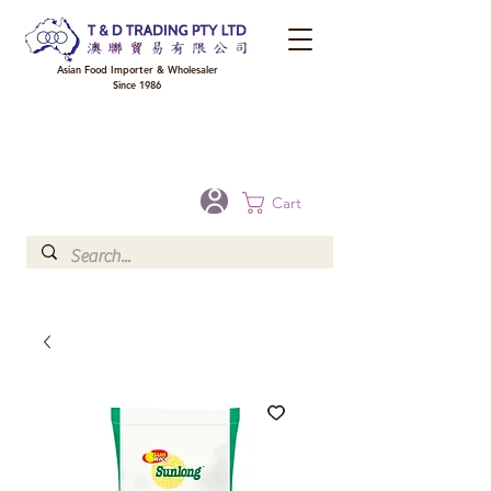
Asian Food Importer & Wholesaler
Since 1986
FREE DELIVERY to your shop for all orders over $300 in Brisbane, Gold Coast,
Sunshine Coast, and Toowoomba
Optional for others Queensland rural areas, please contact our sale
Cart