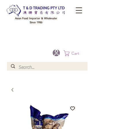
Asian Food Importer & Wholesaler
Since 1986
FREE DELIVERY to your shop for all orders over $300 in Brisbane, Gold Coast,
Sunshine Coast, and Toowoomba
Optional for others Queensland rural areas, please contact our sale
Cart