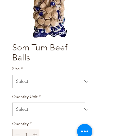
Som Tum Beef
Balls
Size
*
Quantity Unit
*
Quantity
*