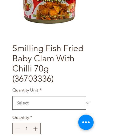
Smilling Fish Fried
Baby Clam With
Chilli 70g
(36703336)
Quantity Unit
*
Quantity
*