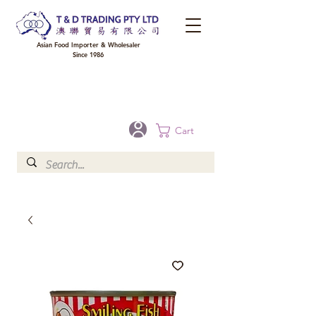
Asian Food Importer & Wholesaler
Since 1986
FREE DELIVERY to your shop for all orders over $300 in Brisbane, Gold Coast,
Sunshine Coast, and Toowoomba
Optional for others Queensland rural areas, please contact our sale
Cart