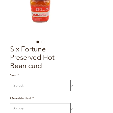
Six Fortune
Preserved Hot
Bean curd
Size
*
Quantity Unit
*