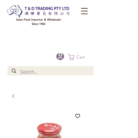
Asian Food Importer & Wholesaler
Since 1986
FREE DELIVERY to your shop for all orders over $300 in Brisbane, Gold Coast,
Sunshine Coast, and Toowoomba
Optional for others Queensland rural areas, please contact our sale
Cart