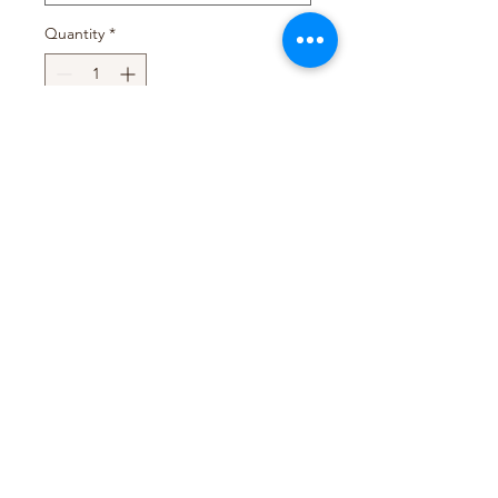
Quantity
*
Add to Cart
Pack Size : 48 x 112g
Pack Size : 24 x 300g
T&D TRADING PTY LTD
WEB@TDTRADING.COM.AU
©2022 by T&D Trading Pty Ltd. ABN:
9901 082 9062