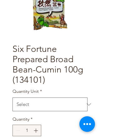
Six Fortune
Prepared Broad
Bean-Cumin 100g
(134101)
Quantity Unit
*
Quantity
*