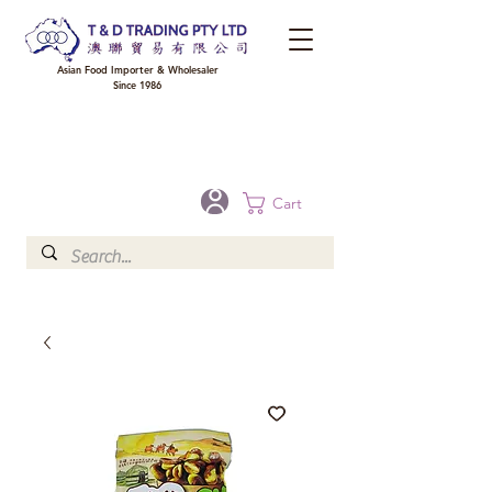
Asian Food Importer & Wholesaler
Since 1986
FREE DELIVERY to your shop for all orders over $300 in Brisbane, Gold Coast,
Sunshine Coast, and Toowoomba
Optional for others Queensland rural areas, please contact our sale
Cart