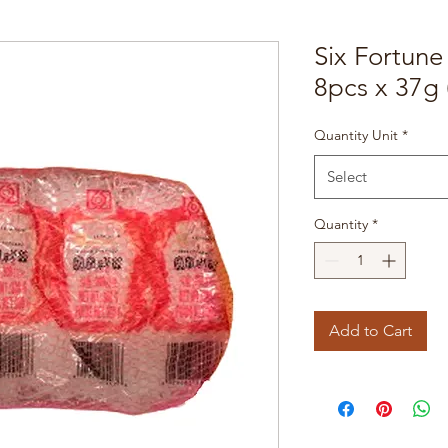
Six Fortun
8pcs x 37g 
Quantity Unit
*
Select
Quantity
*
Add to Cart