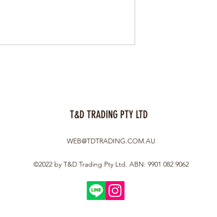
T&D TRADING PTY LTD
WEB@TDTRADING.COM.AU
©2022 by T&D Trading Pty Ltd. ABN: 9901 082 9062