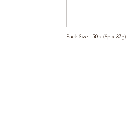
Pack Size : 50 x (8p x 37g)