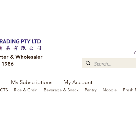
FREE DELIVERY to your shop for all orders over $300
Optional for others Queensland r
rter & Wholesaler
e 1986
My Subscriptions
My Account
CTS
Rice & Grain
Beverage & Snack
Pantry
Noodle
Fresh 