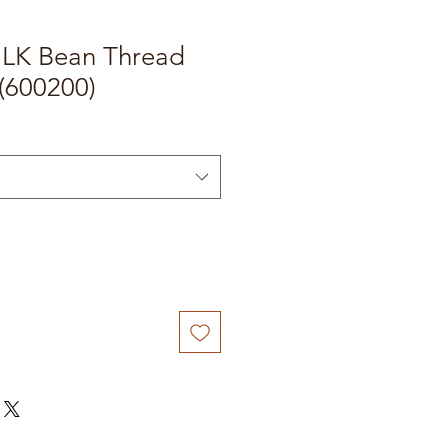
e LK Bean Thread
(600200)