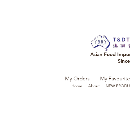
Asian Food Impo
Sinc
My Orders
My Favourite
Home
About
NEW PRODU