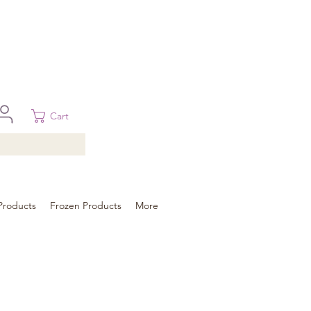
 in Brisbane, Gold Coast, Sunshine Coast, and Toowoomba
ural areas, please contact our sale
Cart
Products
Frozen Products
More