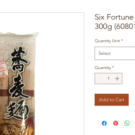
Six Fortun
300g (6080
Quantity Unit
*
Select
Quantity
*
Add to Cart