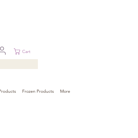
 in Brisbane, Gold Coast, Sunshine Coast, and Toowoomba
ural areas, please contact our sale
Cart
Products
Frozen Products
More