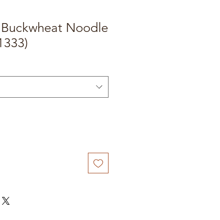
e Buckwheat Noodle
1333)