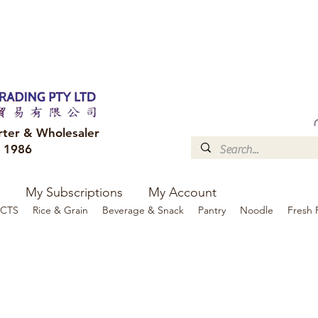
FREE DELIVERY to your shop for all orders over $300
Optional for others Queensland r
rter & Wholesaler
e 1986
My Subscriptions
My Account
CTS
Rice & Grain
Beverage & Snack
Pantry
Noodle
Fresh 