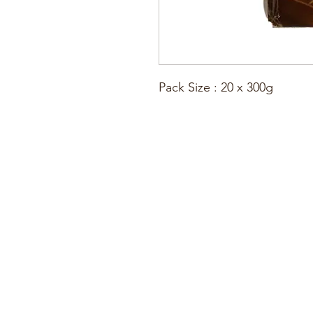
Pack Size : 20 x 300g