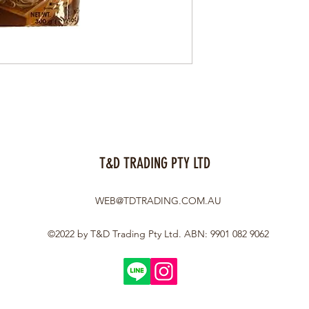
T&D TRADING PTY LTD
WEB@TDTRADING.COM.AU
©2022 by T&D Trading Pty Ltd. ABN: 9901 082 9062