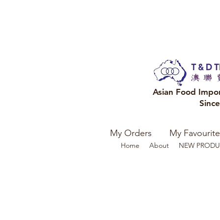
Asian Food Impo
Sinc
My Orders
My Favourite
Home
About
NEW PRODU