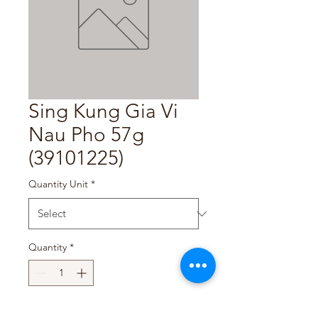
Sing Kung Gia Vi
Nau Pho 57g
(39101225)
Quantity Unit
*
Quantity
*
Add to Cart