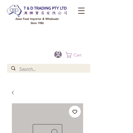
Asian Food Importer & Wholesaler
Since 1986
FREE DELIVERY to your shop for all orders over $300 in Brisbane, Gold Coast,
Sunshine Coast, and Toowoomba
Optional for others Queensland rural areas, please contact our sale
Cart