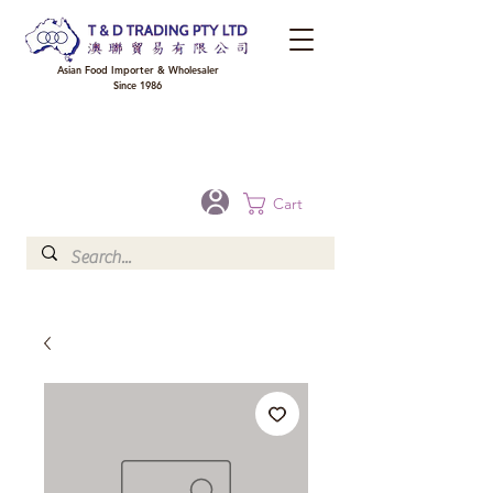
Asian Food Importer & Wholesaler
Since 1986
FREE DELIVERY to your shop for all orders over $300 in Brisbane, Gold Coast,
Sunshine Coast, and Toowoomba
Optional for others Queensland rural areas, please contact our sale
Cart