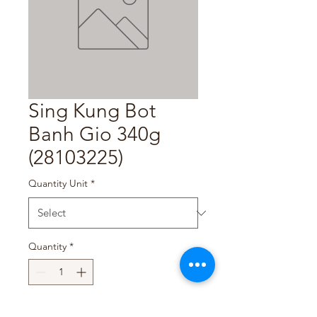
Sing Kung Bot
Banh Gio 340g
(28103225)
Quantity Unit
*
Quantity
*
Add to Cart