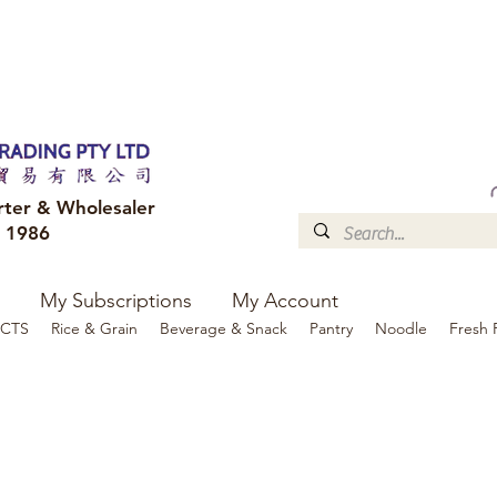
FREE DELIVERY to your shop for all orders over $300
Optional for others Queensland r
rter & Wholesaler
e 1986
My Subscriptions
My Account
CTS
Rice & Grain
Beverage & Snack
Pantry
Noodle
Fresh 