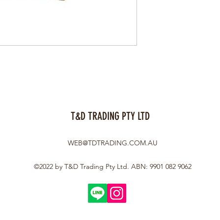
T&D TRADING PTY LTD
WEB@TDTRADING.COM.AU
©2022 by T&D Trading Pty Ltd. ABN: 9901 082 9062