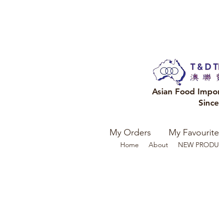
Asian Food Impo
Sinc
My Orders
My Favourite
Home
About
NEW PRODU