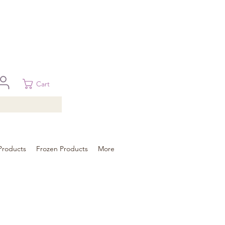
 in Brisbane, Gold Coast, Sunshine Coast, and Toowoomba
ural areas, please contact our sale
Cart
Products
Frozen Products
More