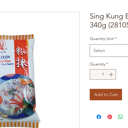
Sing Kung 
340g (2810
Quantity Unit
*
Select
Quantity
*
Add to Cart