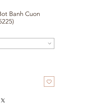
Bot Banh Cuon
5225)