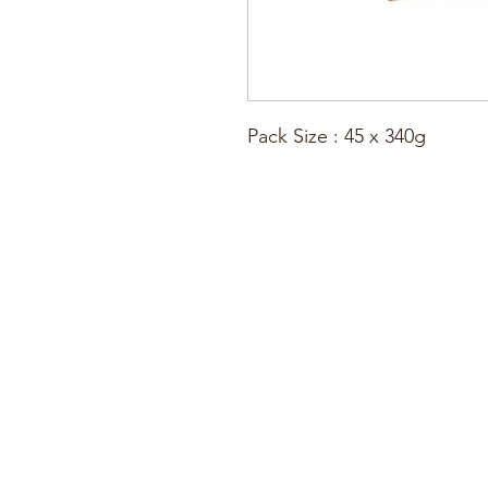
Pack Size : 45 x 340g