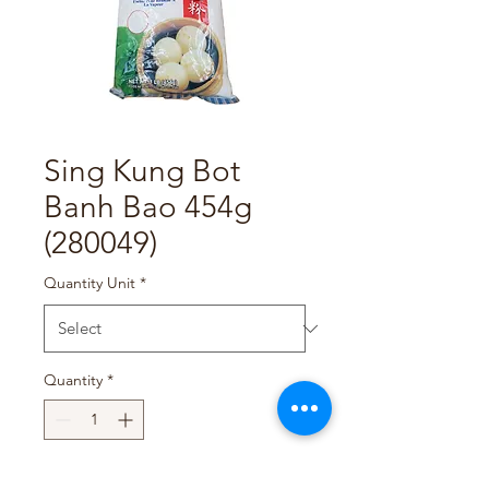
Sing Kung Bot
Banh Bao 454g
(280049)
Quantity Unit
*
Quantity
*
Add to Cart