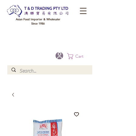
Asian Food Importer & Wholesaler
Since 1986
FREE DELIVERY to your shop for all orders over $300 in Brisbane, Gold Coast,
Sunshine Coast, and Toowoomba
Optional for others Queensland rural areas, please contact our sale
Cart