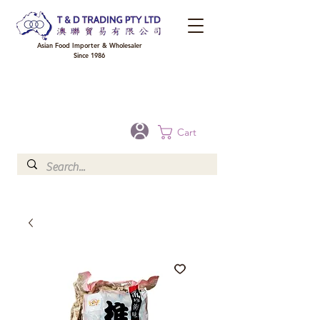
Asian Food Importer & Wholesaler
Since 1986
FREE DELIVERY to your shop for all orders over $300 in Brisbane, Gold Coast,
Sunshine Coast, and Toowoomba
Optional for others Queensland rural areas, please contact our sale
Cart