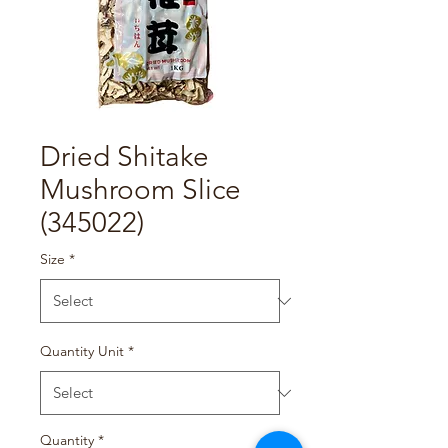
Dried Shitake
Mushroom Slice
(345022)
Size
*
Quantity Unit
*
Quantity
*