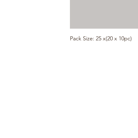
Pack Size: 25 x(20 x 10pc)