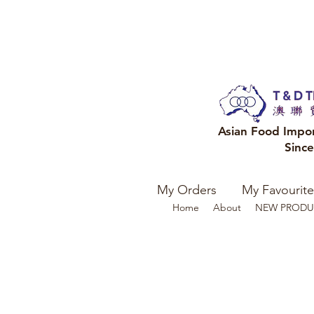
Asian Food Impo
Sinc
My Orders
My Favourite
Home
About
NEW PRODU