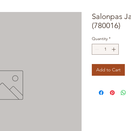
Salonpas J
(780016)
Quantity
*
Add to Cart