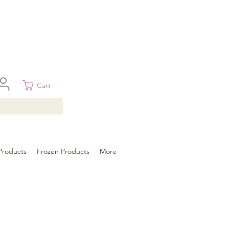
 in Brisbane, Gold Coast, Sunshine Coast, and Toowoomba
ural areas, please contact our sale
Cart
Products
Frozen Products
More