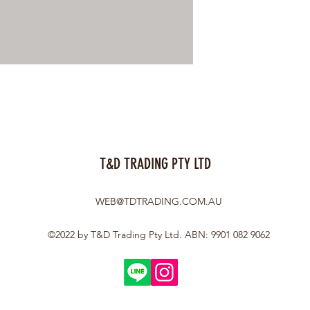
T&D TRADING PTY LTD
WEB@TDTRADING.COM.AU
©2022 by T&D Trading Pty Ltd. ABN: 9901 082 9062