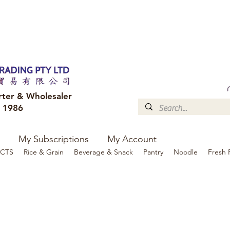
FREE DELIVERY to your shop for all orders over $300
Optional for others Queensland r
rter & Wholesaler
e 1986
My Subscriptions
My Account
CTS
Rice & Grain
Beverage & Snack
Pantry
Noodle
Fresh 