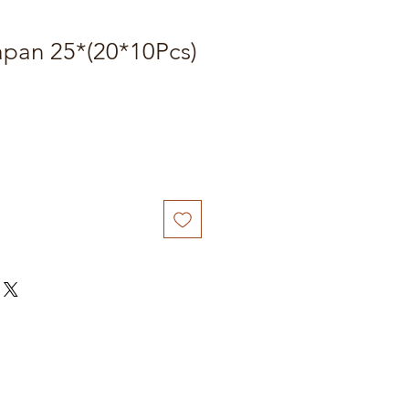
apan 25*(20*10Pcs)