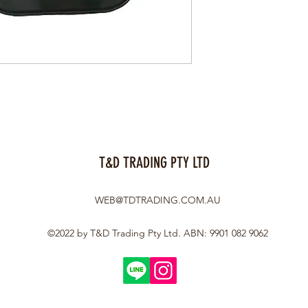
T&D TRADING PTY LTD
WEB@TDTRADING.COM.AU
©2022 by T&D Trading Pty Ltd. ABN: 9901 082 9062