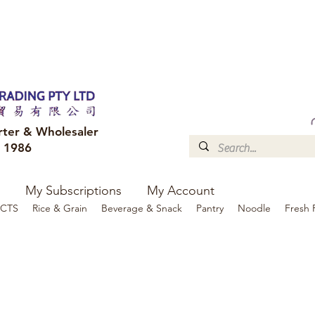
FREE DELIVERY to your shop for all orders over $300
Optional for others Queensland r
rter & Wholesaler
e 1986
My Subscriptions
My Account
CTS
Rice & Grain
Beverage & Snack
Pantry
Noodle
Fresh 