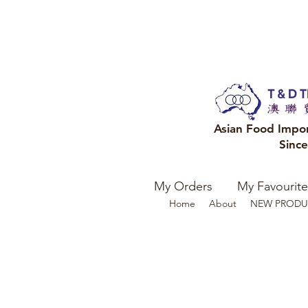
Asian Food Impo
Sinc
My Orders
My Favourite
Home
About
NEW PRODU