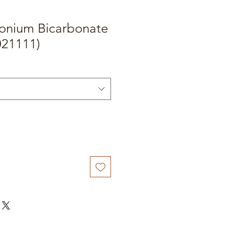
onium Bicarbonate
021111)