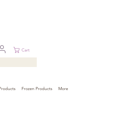
 in Brisbane, Gold Coast, Sunshine Coast, and Toowoomba
ural areas, please contact our sale
Cart
Products
Frozen Products
More