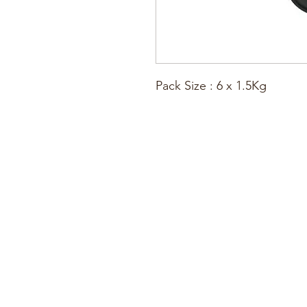
Pack Size : 6 x 1.5Kg