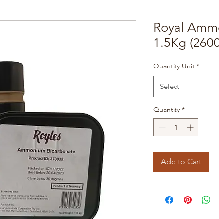
Royal Amm
1.5Kg (260
Quantity Unit
*
Select
Quantity
*
Add to Cart