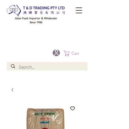
Asian Food Importer & Wholesaler
Since 1986
FREE DELIVERY to your shop for all orders over $300 in Brisbane, Gold Coast,
Sunshine Coast, and Toowoomba
Optional for others Queensland rural areas, please contact our sale
Cart