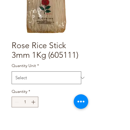
Rose Rice Stick
3mm 1Kg (605111)
Quantity Unit
*
Quantity
*
Add to Cart