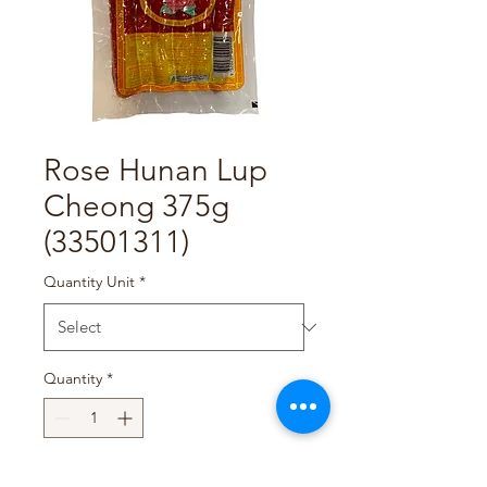
Rose Hunan Lup
Cheong 375g
(33501311)
Quantity Unit
*
Quantity
*
Add to Cart