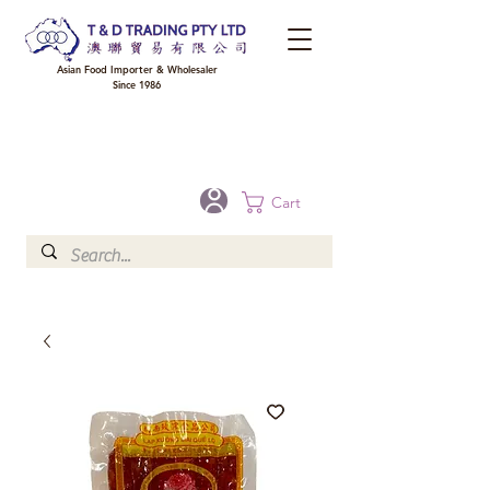
Asian Food Importer & Wholesaler
Since 1986
FREE DELIVERY to your shop for all orders over $300 in Brisbane, Gold Coast,
Sunshine Coast, and Toowoomba
Optional for others Queensland rural areas, please contact our sale
Cart