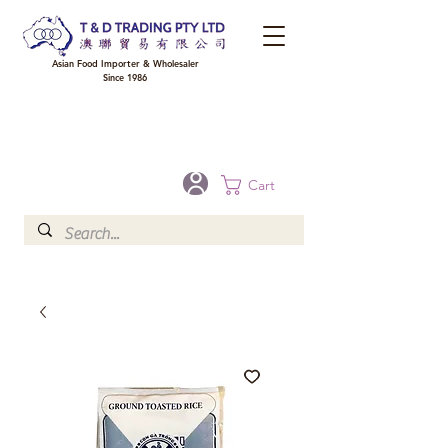
Asian Food Importer & Wholesaler
Since 1986
FREE DELIVERY to your shop for all orders over $300 in Brisbane, Gold Coast,
Sunshine Coast, and Toowoomba
Optional for others Queensland rural areas, please contact our sale
Cart