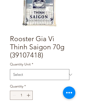
Rooster Gia Vi
Thinh Saigon 70g
(39107418)
Quantity Unit
*
Quantity
*
Add to Cart