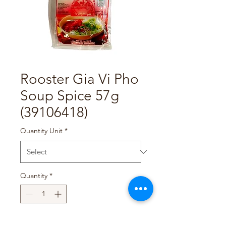
Rooster Gia Vi Pho
Soup Spice 57g
(39106418)
Quantity Unit
*
Quantity
*
Add to Cart