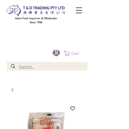
Asian Food Importer & Wholesaler
Since 1986
FREE DELIVERY to your shop for all orders over $300 in Brisbane, Gold Coast,
Sunshine Coast, and Toowoomba
Optional for others Queensland rural areas, please contact our sale
Cart