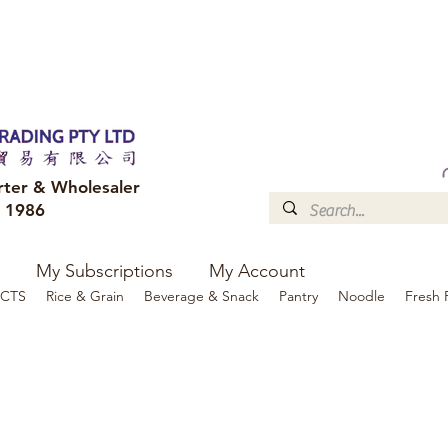
FREE DELIVERY to your shop for all orders over $300
Optional for others Queensland r
rter & Wholesaler
e 1986
My Subscriptions
My Account
CTS
Rice & Grain
Beverage & Snack
Pantry
Noodle
Fresh 