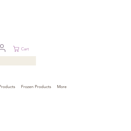
 in Brisbane, Gold Coast, Sunshine Coast, and Toowoomba
ural areas, please contact our sale
Cart
Products
Frozen Products
More