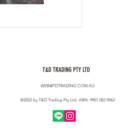
T&D TRADING PTY LTD
WEB@TDTRADING.COM.AU
©2022 by T&D Trading Pty Ltd. ABN: 9901 082 9062