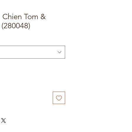
t Chien Tom &
 (280048)