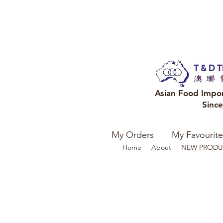
Asian Food Impo
Sinc
My Orders
My Favourite
Home
About
NEW PRODU