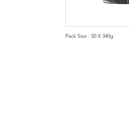
Pack Size : 50 X 340g