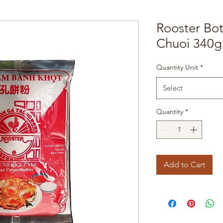
Rooster Bo
Chuoi 340g
Quantity Unit
*
Select
Quantity
*
Add to Cart