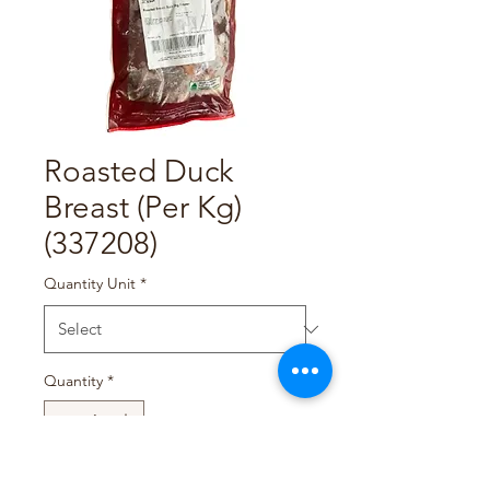
Roasted Duck
Breast (Per Kg)
(337208)
Quantity Unit
*
Quantity
*
Add to Cart