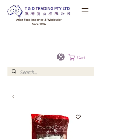
Asian Food Importer & Wholesaler
Since 1986
FREE DELIVERY to your shop for all orders over $300 in Brisbane, Gold Coast,
Sunshine Coast, and Toowoomba
Optional for others Queensland rural areas, please contact our sale
Cart