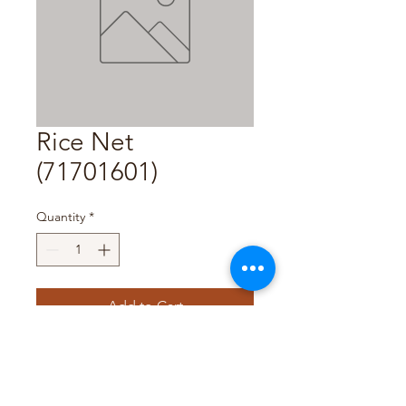
Rice Net
(71701601)
Quantity
*
Add to Cart
Pack Size : 1Pc