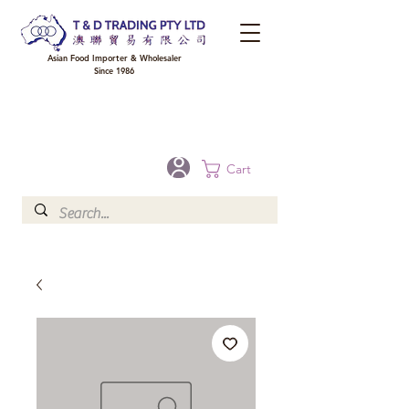
Asian Food Importer & Wholesaler
Since 1986
FREE DELIVERY to your shop for all orders over $300 in Brisbane, Gold Coast,
Sunshine Coast, and Toowoomba
Optional for others Queensland rural areas, please contact our sale
Cart