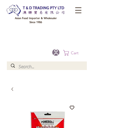
Asian Food Importer & Wholesaler
Since 1986
FREE DELIVERY to your shop for all orders over $300 in Brisbane, Gold Coast,
Sunshine Coast, and Toowoomba
Optional for others Queensland rural areas, please contact our sale
Cart