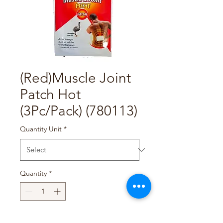
(Red)Muscle Joint
Patch Hot
(3Pc/Pack) (780113)
Quantity Unit
*
Quantity
*
Add to Cart