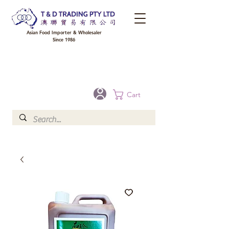
Asian Food Importer & Wholesaler
Since 1986
FREE DELIVERY to your shop for all orders over $300 in Brisbane, Gold Coast,
Sunshine Coast, and Toowoomba
Optional for others Queensland rural areas, please contact our sale
Cart