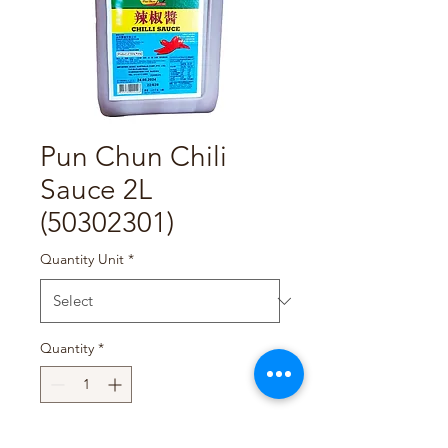
Pun Chun Chili
Sauce 2L
(50302301)
Quantity Unit
*
Quantity
*
Add to Cart