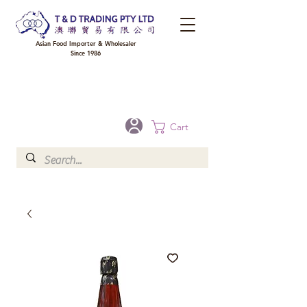
Asian Food Importer & Wholesaler
Since 1986
FREE DELIVERY to your shop for all orders over $300 in Brisbane, Gold Coast,
Sunshine Coast, and Toowoomba
Optional for others Queensland rural areas, please contact our sale
Cart