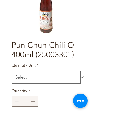
Pun Chun Chili Oil
400ml (25003301)
Quantity Unit
*
Quantity
*
Add to Cart