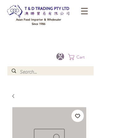
Asian Food Importer & Wholesaler
Since 1986
FREE DELIVERY to your shop for all orders over $300 in Brisbane, Gold Coast,
Sunshine Coast, and Toowoomba
Optional for others Queensland rural areas, please contact our sale
Cart