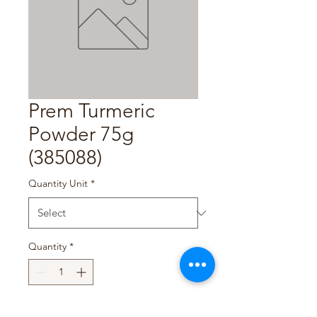
Prem Turmeric
Powder 75g
(385088)
Quantity Unit
*
Quantity
*
Add to Cart